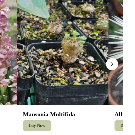
Mansonia Multifida
Alluaud
Buy Now
Buy No