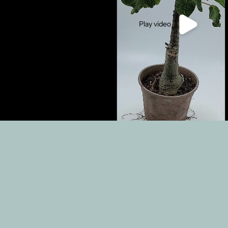
Play video