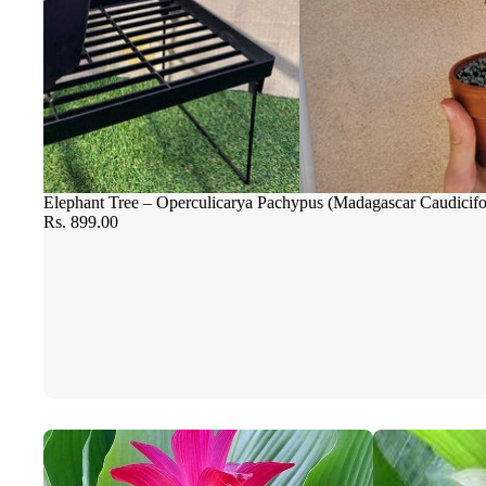
Elephant Tree – Operculicarya Pachypus (Madagascar Caudicif
Rs. 899.00