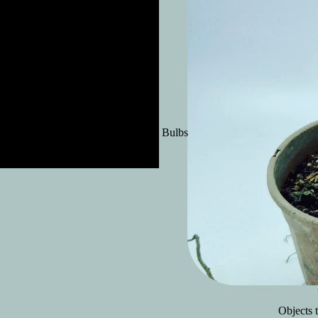
Exotic Bulbs
Objects t