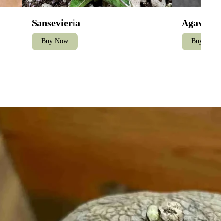
Sansevieria
Agave
Buy Now
Buy Now
Care for Stephania Erecta – The Caudiciform Collector's Guide