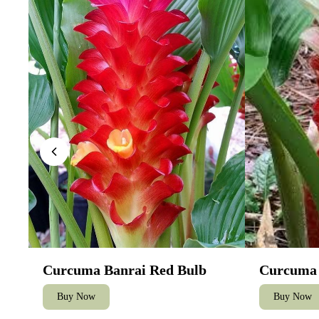
Curcuma Banrai Red Bulb
Curcuma 
Buy Now
Buy Now