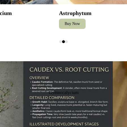
cium
Astrophytum
Buy Now
How to 
Gymnocalycium