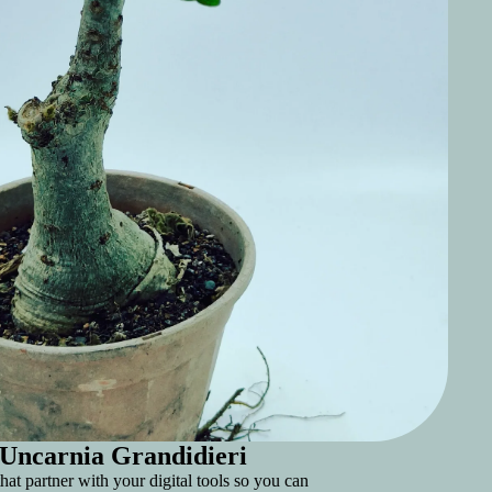
Uncarnia Grandidieri
hat partner with your digital tools so you can