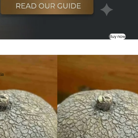
Buy now
ia
am-
s
form)