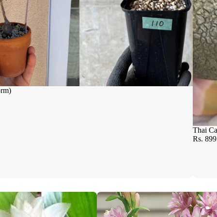
orm)
Thai Ca
Rs. 899